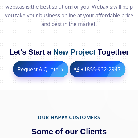
webaxis is the best solution for you, Webaxis will help
you take your business online at your affordable price
and best in the market.
Let's Start a
New Project
Together
Request A Quote
+1855-932-2947
OUR HAPPY CUSTOMERS
Some of our Clients