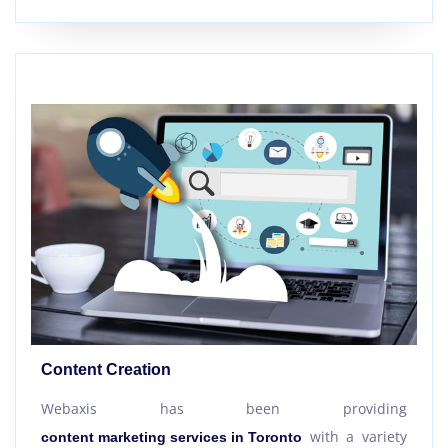
Content Creation
Webaxis has been providing
with a variety
content marketing services in Toronto