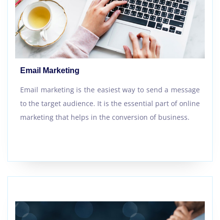
Email Marketing
Email marketing is the easiest way to send a message
to the target audience. It is the essential part of online
marketing that helps in the conversion of business.