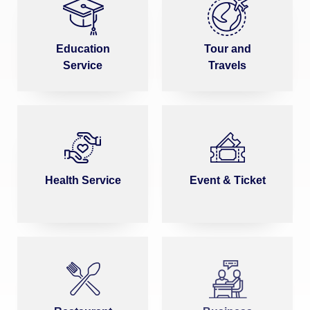
Education
Tour and
Service
Travels
Health Service
Event & Ticket