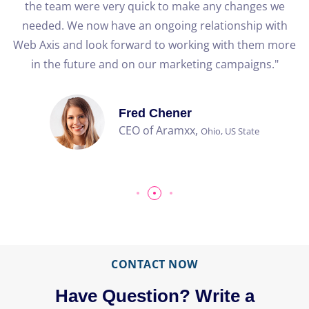
the team were very quick to make any changes we
needed. We now have an ongoing relationship with
Web Axis and look forward to working with them more
b
in the future and on our marketing campaigns."
Fred Chener
CEO of Aramxx,
Ohio, US State
CONTACT NOW
Have Question? Write a