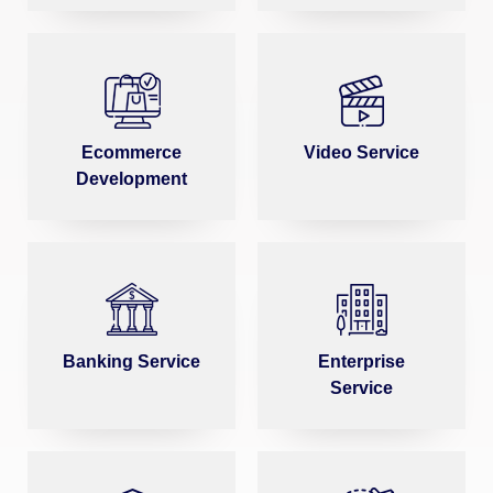
Ecommerce
Video Service
Development
Banking Service
Enterprise
Service