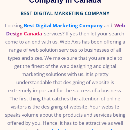
Company in Canada
BEST DIGITAL MARKETING COMPANY
Looking
Best Digital Marketing Company
and
Web
Design Canada
services? If yes then let your search
come to an end with us. Web Axis has been offering a
range of web solution services to businesses of all
types and sizes. We make sure that you are able to
get the finest of the web designing and digital
marketing solutions with us. It is pretty
understandable that designing of website is
extremely important for the success of a business.
The first thing that catches the attention of online
visitors is the designing of website. Your website
speaks volume about the products and services being
offered by you. Hence, it has to be attractive as well