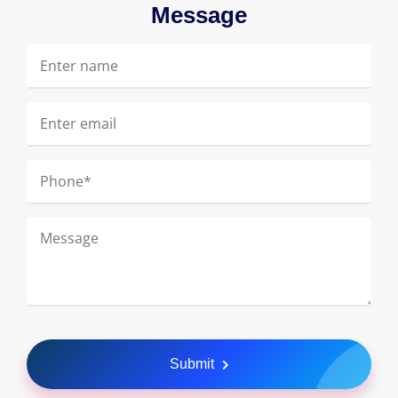
Message
Submit