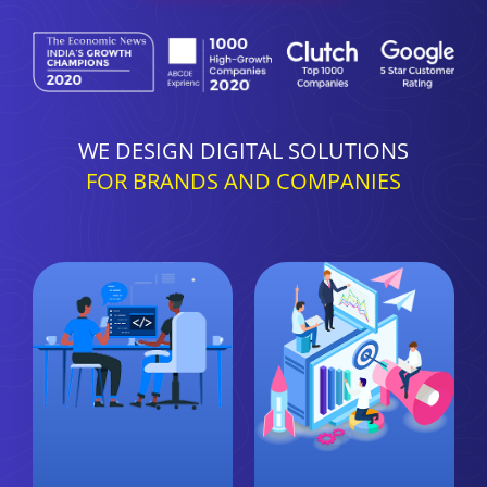
WE DESIGN DIGITAL SOLUTIONS
FOR BRANDS AND COMPANIES