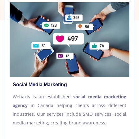
Social Media Marketing
Webaxis is an established
social media marketing
agency
in Canada helping clients across different
industries. Our services include SMO services, social
media marketing, creating brand awareness.