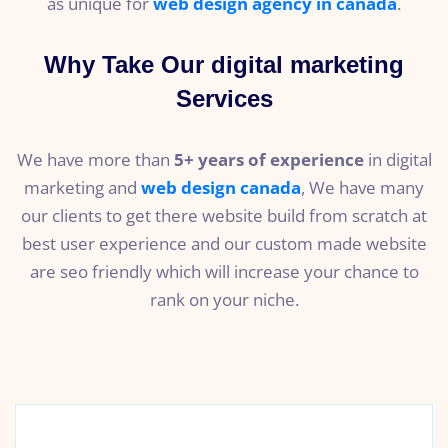
as unique for
web design agency in canada
.
Why Take Our digital marketing
Services
We have more than
5+ years of experience
in digital
marketing and
web design canada
, We have many
our clients to get there website build from scratch at
best user experience and our custom made website
are seo friendly which will increase your chance to
rank on your niche.