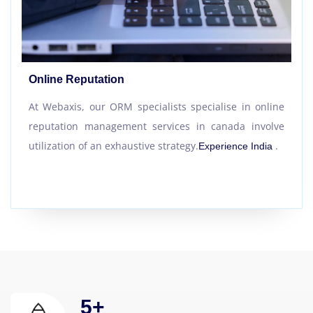
Online Reputation
At Webaxis, our ORM specialists specialise in online
reputation management services in canada involve
utilization of an exhaustive strategy.
.
Experience India
5
+