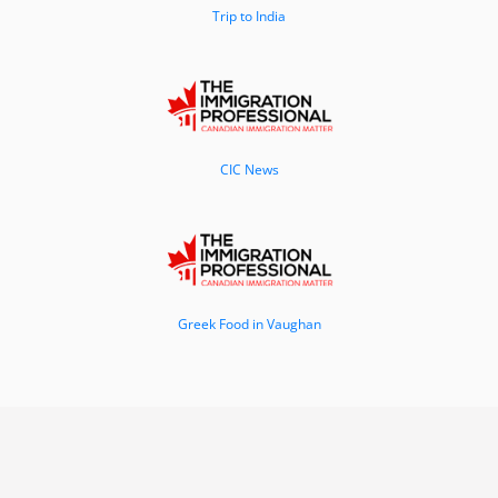
Trip to India
CIC News
Greek Food in Vaughan