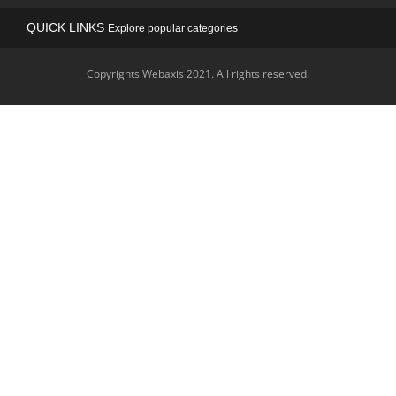
QUICK LINKS
Explore popular categories
Copyrights Webaxis 2021. All rights reserved.