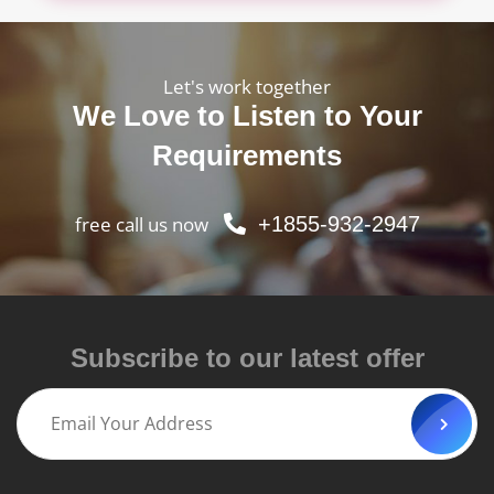
Let's work together
We Love to Listen to Your
Requirements
free call us now
+1855-932-2947
Subscribe to our latest offer