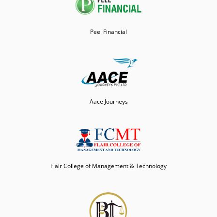
Peel Financial
Aace Journeys
Flair College of Management & Technology