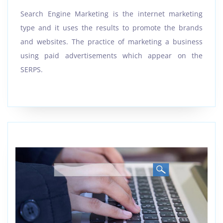
Search Engine Marketing is the internet marketing
type and it uses the results to promote the brands
and websites. The practice of marketing a business
using paid advertisements which appear on the
SERPS.