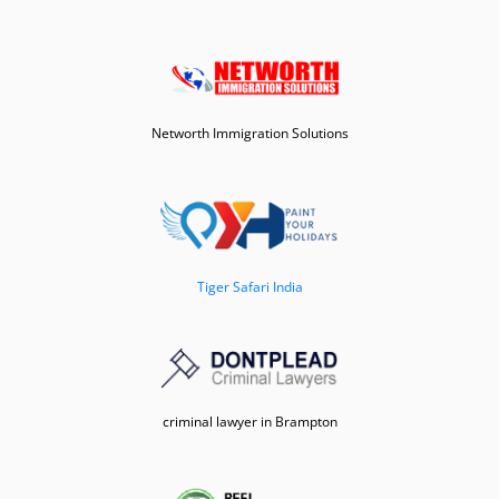
Networth Immigration Solutions
Tiger Safari India
criminal lawyer in Brampton