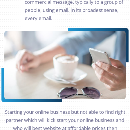
commercial message, typically to a group of
people, using email. In its broadest sense,
every email.
Starting your online business but not able to find right
partner which will kick start your online business and
who will best website at affordable prices then