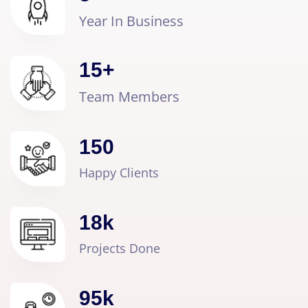
Year In Business
15
+
Team Members
150
Happy Clients
18
k
Projects Done
95
k