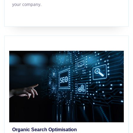
your company.
Organic Search Optimisation