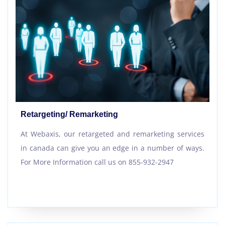
Retargeting/ Remarketing
At Webaxis, our retargeted and remarketing services
in canada can give you an edge in a number of ways.
For More Information call us on 855-932-2947