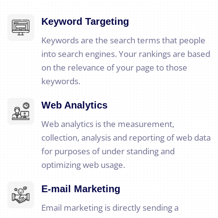
Keyword Targeting
Keywords are the search terms that people
into search engines. Your rankings are based
on the relevance of your page to those
keywords.
Web Analytics
Web analytics is the measurement,
collection, analysis and reporting of web data
for purposes of under standing and
optimizing web usage.
E-mail Marketing
Email marketing is directly sending a