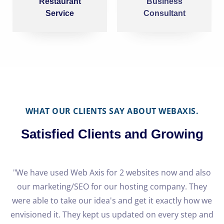
Restaurant
Business
Service
Consultant
WHAT OUR CLIENTS SAY ABOUT WEBAXIS.
Satisfied Clients and Growing
e
"We have used Web Axis for 2 websites now and also
our marketing/SEO for our hosting company. They
h
were able to take our idea's and get it exactly how we
o
re
envisioned it. They kept us updated on every step and