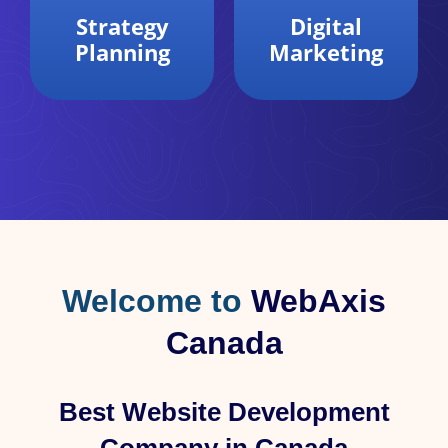
Digital
Data
Marketing
Analytics
Welcome to
WebAxis
Canada
Best Website Development