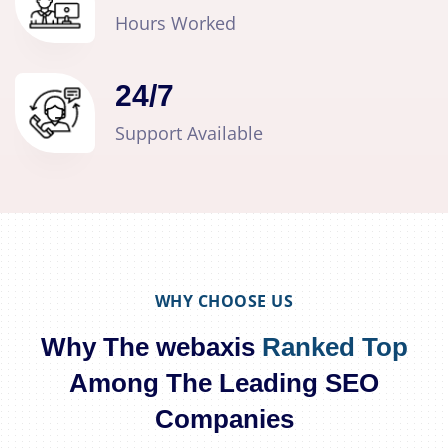
Hours Worked
24
/
7
Support Available
WHY CHOOSE US
Why The webaxis
Ranked Top
Among The Leading SEO
Companies