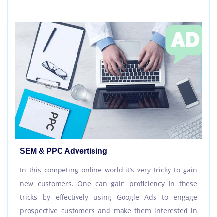
SEM & PPC Advertising
In this competing online world it’s very tricky to gain
new customers. One can gain proficiency in these
tricks by effectively using Google Ads to engage
prospective customers and make them interested in