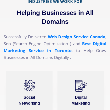
INDUSTRIES WE WORK FOR
Helping Businesses in All
Domains
Successfully Delivered
Web Design Service Canada
,
Seo (Search Engine Optimization ) and
Best Digital
Marketing Service in Toronto
, to Help Grow
Businesses in All Domains Digitally .
Social
Digital
Networking
Marketing