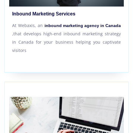
Inbound Marketing Services
At Webaxis, an
inbound marketing agency in Canada
,that develops high-end inbound marketing strategy
in Canada for your business helping you captivate
visitors