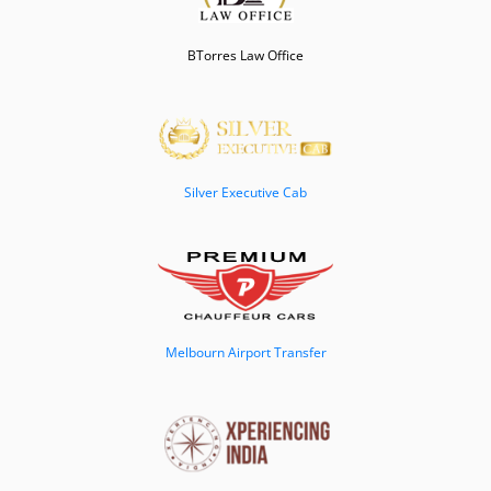
BTorres Law Office
Silver Executive Cab
Melbourn Airport Transfer