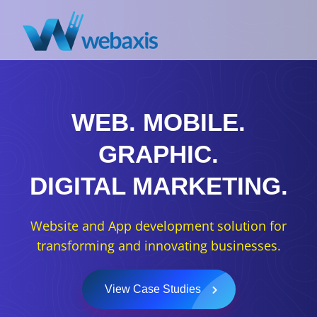
WEB.
MOBILE.
GRAPHIC.
DIGITAL MARKETING.
Website and App development solution for
transforming and innovating businesses.
View Case Studies