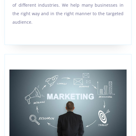
of different industries. We help many businesses in
the right way and in the right manner to the targeted
audience.