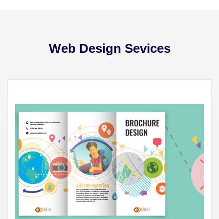
Web Design Sevices