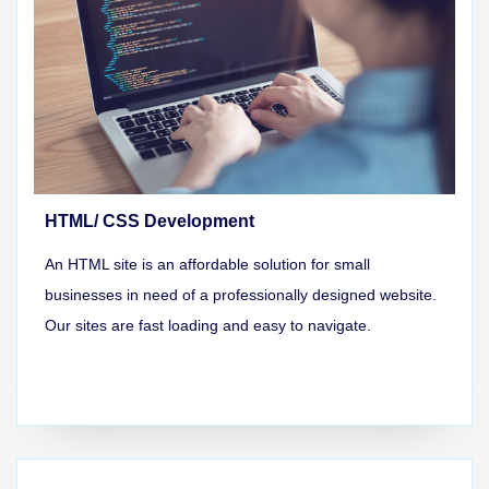
HTML/ CSS Development
An HTML site is an affordable solution for small
businesses in need of a professionally designed website.
Our sites are fast loading and easy to navigate.