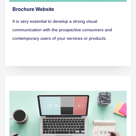
Brochure Website
It is very essential to develop a strong visual
communication with the prospective consumers and
contemporary users of your services or products.