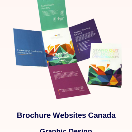
Brochure Websites Canada
Graphic Design