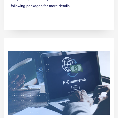
following packages for more details.