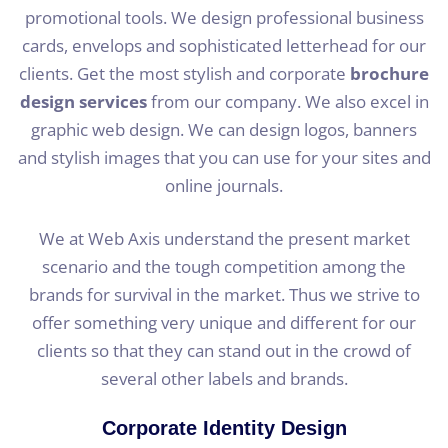
promotional tools. We design professional business
cards, envelops and sophisticated letterhead for our
clients. Get the most stylish and corporate
brochure
design services
from our company. We also excel in
graphic web design. We can design logos, banners
and stylish images that you can use for your sites and
online journals.
We at Web Axis understand the present market
scenario and the tough competition among the
brands for survival in the market. Thus we strive to
offer something very unique and different for our
clients so that they can stand out in the crowd of
several other labels and brands.
Corporate Identity Design