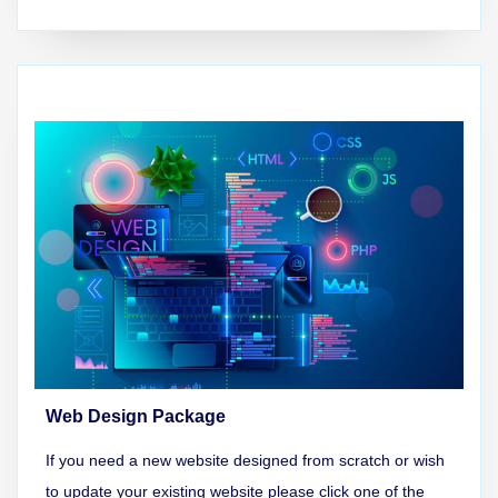
Web Design Package
If you need a new website designed from scratch or wish
to update your existing website please click one of the