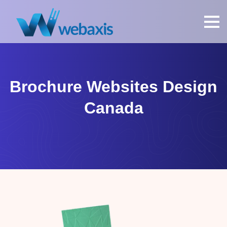
Brochure Websites Design
Canada