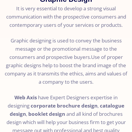
It is very essential to develop a strong visual
communication with the prospective consumers and
contemporary users of your services or products.
Graphic designing is used to convey the business
message or the promotional message to the
consumers and prospective buyers.Use of proper
graphic designs help to boost the brand image of the
company as it transmits the ethics, aims and values of
a company to the users.
Web Axis
have Expert Designers expertise in
designing
corporate brochure design
,
catalogue
design
,
booklet design
and all kind of brochures
design which will help your business firm to get your
message out with professional and best quality