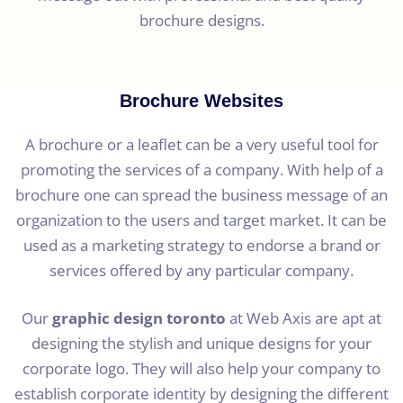
brochure designs.
Brochure Websites
A brochure or a leaflet can be a very useful tool for
promoting the services of a company. With help of a
brochure one can spread the business message of an
organization to the users and target market. It can be
used as a marketing strategy to endorse a brand or
services offered by any particular company.
Our
graphic design toronto
at Web Axis are apt at
designing the stylish and unique designs for your
corporate logo. They will also help your company to
establish corporate identity by designing the different