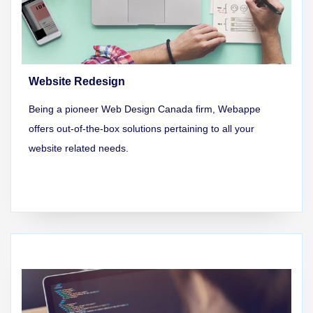
Website Redesign
Being a pioneer Web Design Canada firm, Webappe
offers out-of-the-box solutions pertaining to all your
website related needs.