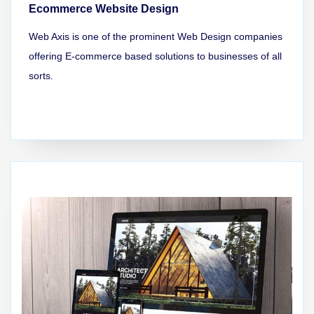
Ecommerce Website Design
Web Axis is one of the prominent Web Design companies
offering E-commerce based solutions to businesses of all
sorts.