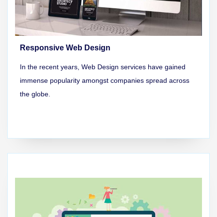
Responsive Web Design
In the recent years, Web Design services have gained
immense popularity amongst companies spread across
the globe.