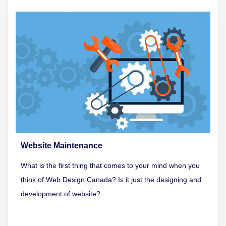
Website Maintenance
What is the first thing that comes to your mind when you
think of Web Design Canada? Is it just the designing and
development of website?