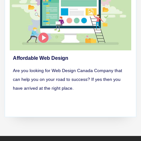
Affordable Web Design
Are you looking for Web Design Canada Company that
can help you on your road to success? If yes then you
have arrived at the right place.