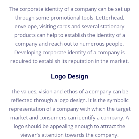
The corporate identity of a company can be set up
through some promotional tools. Letterhead,
envelope, visiting cards and several stationary
products can help to establish the identity of a
company and reach out to numerous people.
Developing corporate identity of a company is
required to establish its reputation in the market.
Logo Design
The values, vision and ethos of a company can be
reflected through a logo design. It is the symbolic
representation of a company with which the target
market and consumers can identify a company. A
logo should be appealing enough to attract the
viewer's attention towards the company.