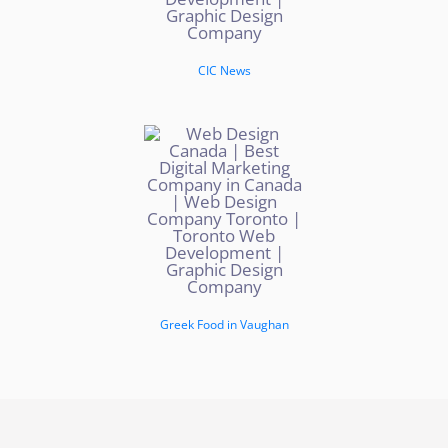
CIC News
Greek Food in Vaughan