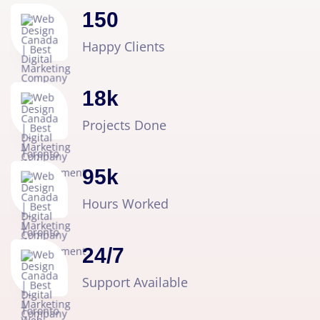
150
Happy Clients
18
k
Projects Done
95
k
Hours Worked
24
/
7
Support Available