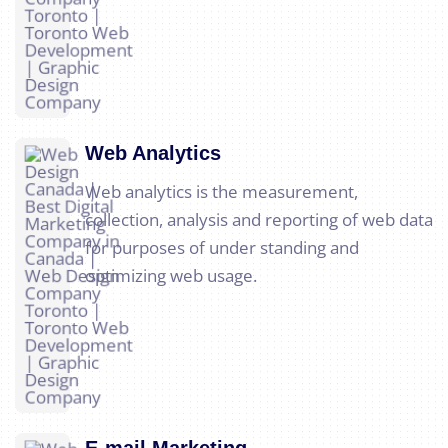
Web Analytics
Web analytics is the measurement,
collection, analysis and reporting of web data
for purposes of under standing and
optimizing web usage.
E-mail Marketing