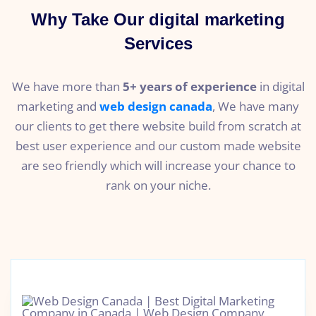
Why Take Our digital marketing
Services
We have more than
5+ years of experience
in digital
marketing and
web design canada
, We have many
our clients to get there website build from scratch at
best user experience and our custom made website
are seo friendly which will increase your chance to
rank on your niche.