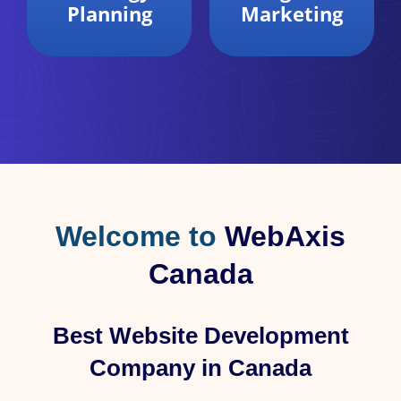
Marketing
Analytics
Welcome to
WebAxis
Canada
Best Website Development
Company in Canada