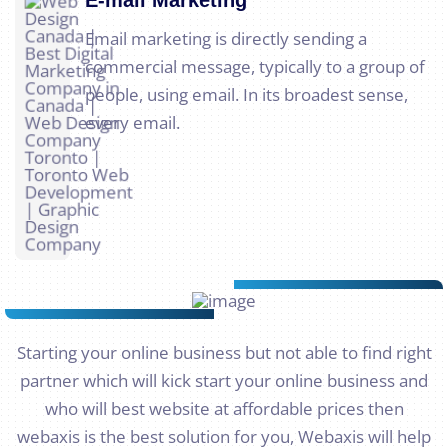
Email marketing is directly sending a
commercial message, typically to a group of
people, using email. In its broadest sense,
every email.
Starting your online business but not able to find right
partner which will kick start your online business and
who will best website at affordable prices then
webaxis is the best solution for you, Webaxis will help