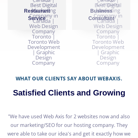
Restaurant
Business
Service
Consultant
WHAT OUR CLIENTS SAY ABOUT WEBAXIS.
Satisfied Clients and Growing
e
"We have used Web Axis for 2 websites now and also
our marketing/SEO for our hosting company. They
h
were able to take our idea's and get it exactly how we
o