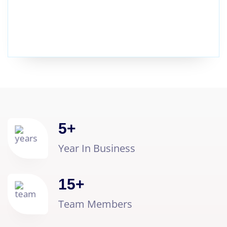
5
+
Year In Business
15
+
Team Members