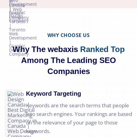
WHY CHOOSE US
Why The webaxis
Ranked Top
Among The Leading SEO
Companies
Keyword Targeting
Keywords are the search terms that people
into search engines. Your rankings are based
on the relevance of your page to those
keywords.