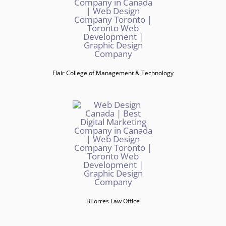
Flair College of Management & Technology
BTorres Law Office