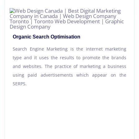
Organic Search Optimisation
Search Engine Marketing is the internet marketing
type and it uses the results to promote the brands
and websites. The practice of marketing a business
using paid advertisements which appear on the
SERPS.