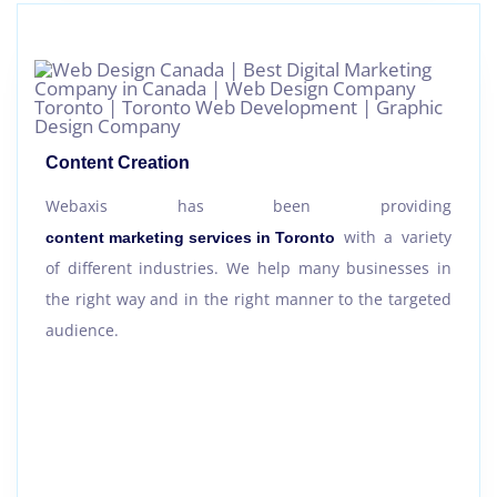
Content Creation
Webaxis has been providing
with a variety
content marketing services in Toronto
of different industries. We help many businesses in
the right way and in the right manner to the targeted
audience.