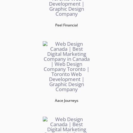
Peel Financial
Aace Journeys