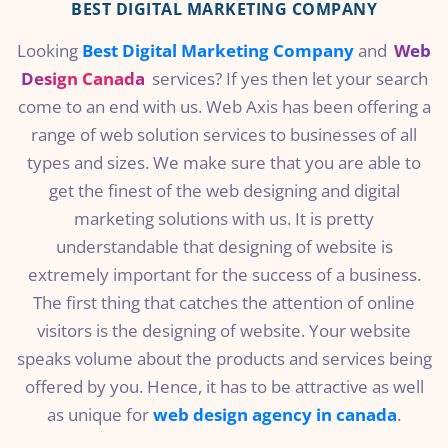
BEST DIGITAL MARKETING COMPANY
Looking
Best Digital Marketing Company
and
Web
Design Canada
services? If yes then let your search
come to an end with us. Web Axis has been offering a
range of web solution services to businesses of all
types and sizes. We make sure that you are able to
get the finest of the web designing and digital
marketing solutions with us. It is pretty
understandable that designing of website is
extremely important for the success of a business.
The first thing that catches the attention of online
visitors is the designing of website. Your website
speaks volume about the products and services being
offered by you. Hence, it has to be attractive as well
as unique for
web design agency in canada
.