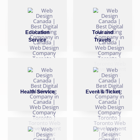
Education
Tour and
Service
Travels
Health Service
Event & Ticket