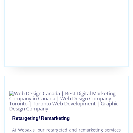
Retargeting/ Remarketing
At Webaxis, our retargeted and remarketing services