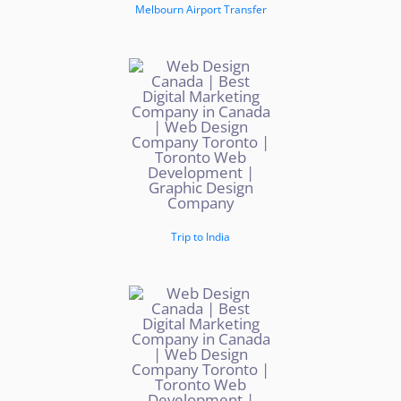
Melbourn Airport Transfer
Trip to India