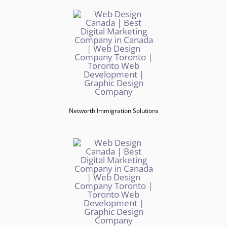
Networth Immigration Solutions