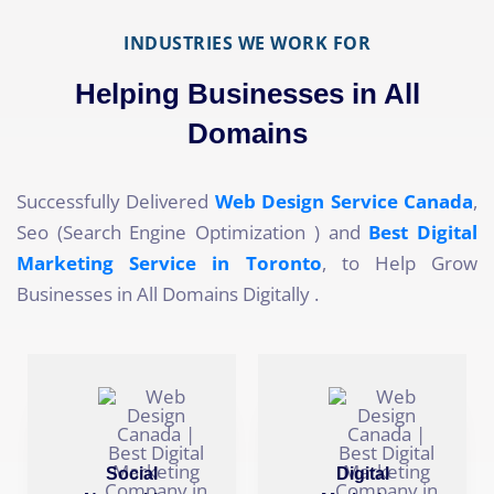
INDUSTRIES WE WORK FOR
Helping Businesses in All
Domains
Successfully Delivered
Web Design Service Canada
,
Seo (Search Engine Optimization ) and
Best Digital
Marketing Service in Toronto
, to Help Grow
Businesses in All Domains Digitally .
Social
Digital