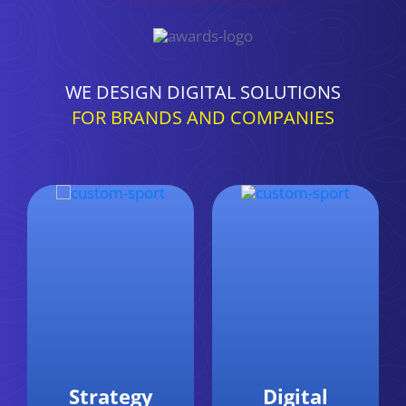
WE DESIGN DIGITAL SOLUTIONS
FOR BRANDS AND COMPANIES
Digital
Data