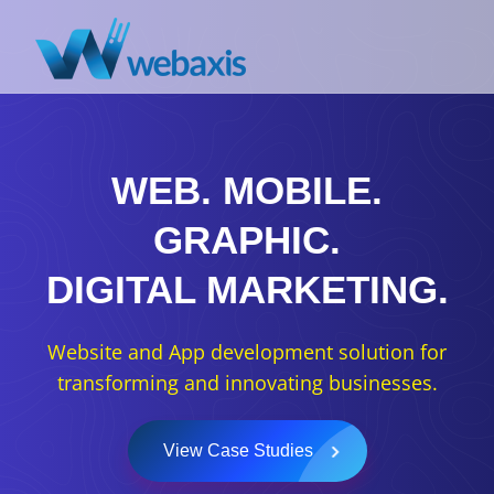
WEB.
MOBILE.
GRAPHIC.
DIGITAL MARKETING.
Website and App development solution for
transforming and innovating businesses.
View Case Studies