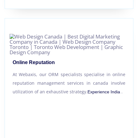
Online Reputation
At Webaxis, our ORM specialists specialise in online
reputation management services in canada involve
utilization of an exhaustive strategy.
.
Experience India