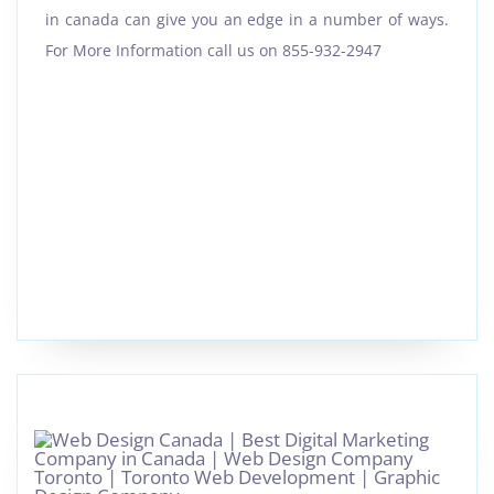
in canada can give you an edge in a number of ways.
For More Information call us on 855-932-2947