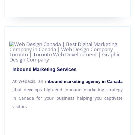
Inbound Marketing Services
At Webaxis, an
inbound marketing agency in Canada
,that develops high-end inbound marketing strategy
in Canada for your business helping you captivate
visitors