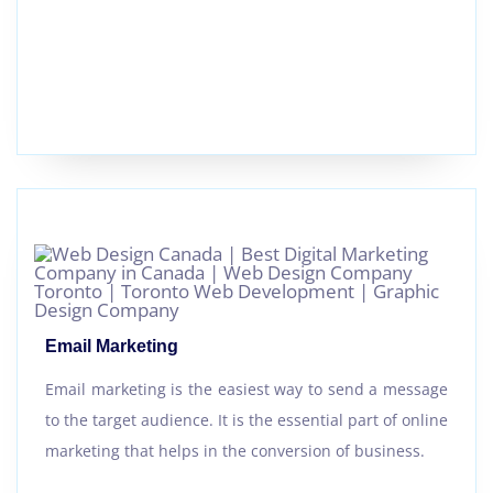
Email Marketing
Email marketing is the easiest way to send a message
to the target audience. It is the essential part of online
marketing that helps in the conversion of business.