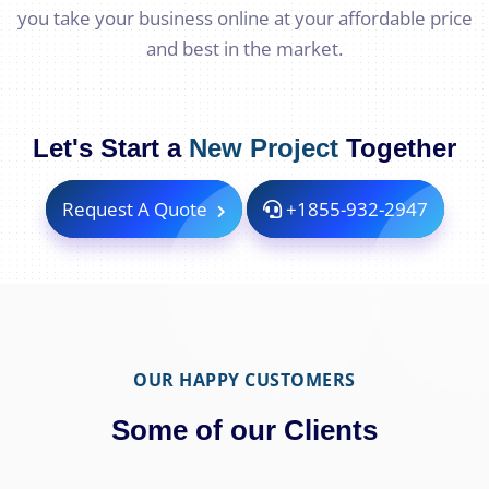
you take your business online at your affordable price
and best in the market.
Let's Start a
New Project
Together
Request A Quote
+1855-932-2947
OUR HAPPY CUSTOMERS
Some of our Clients