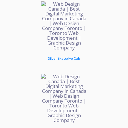
Silver Executive Cab