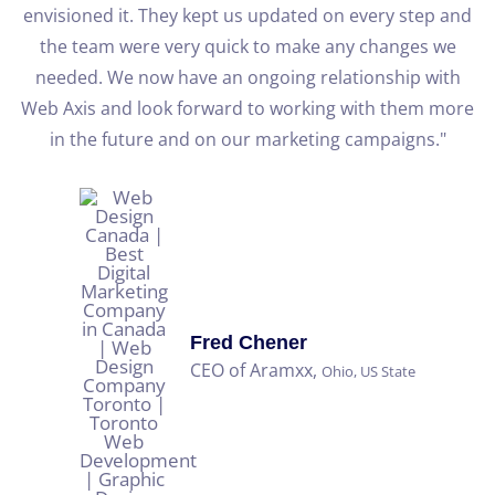
re
envisioned it. They kept us updated on every step and
the team were very quick to make any changes we
needed. We now have an ongoing relationship with
Web Axis and look forward to working with them more
b
in the future and on our marketing campaigns."
Fred Chener
CEO of Aramxx,
Ohio, US State