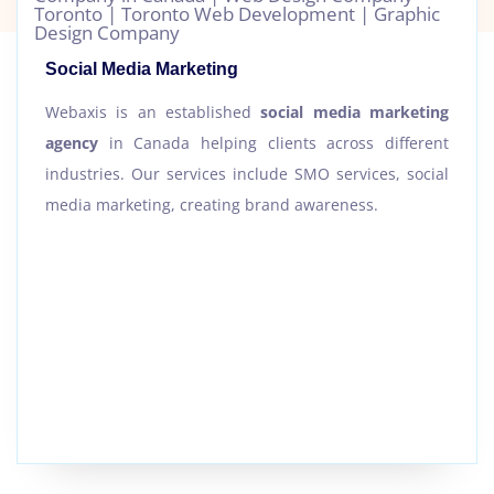
Social Media Marketing
Webaxis is an established
social media marketing
agency
in Canada helping clients across different
industries. Our services include SMO services, social
media marketing, creating brand awareness.