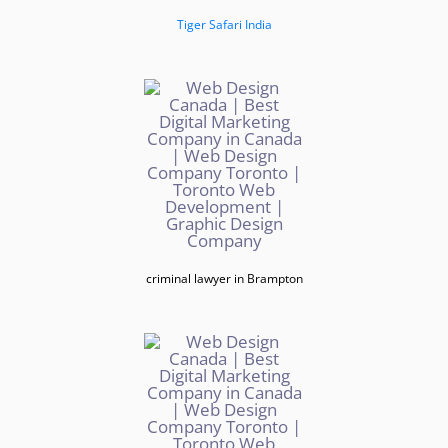
Tiger Safari India
criminal lawyer in Brampton