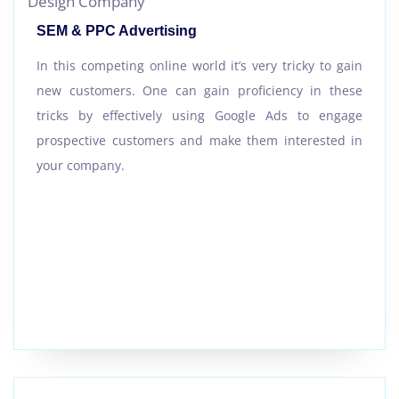
SEM & PPC Advertising
In this competing online world it’s very tricky to gain
new customers. One can gain proficiency in these
tricks by effectively using Google Ads to engage
prospective customers and make them interested in
your company.