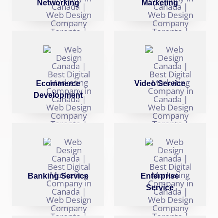
Networking
Marketing
Ecommerce
Video Service
Development
Banking Service
Enterprise
Service