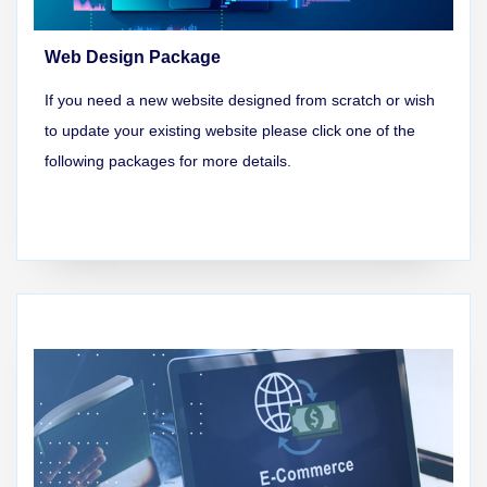
Web Design Package
If you need a new website designed from scratch or wish
to update your existing website please click one of the
following packages for more details.