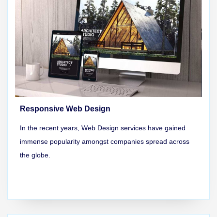
Responsive Web Design
In the recent years, Web Design services have gained
immense popularity amongst companies spread across
the globe.