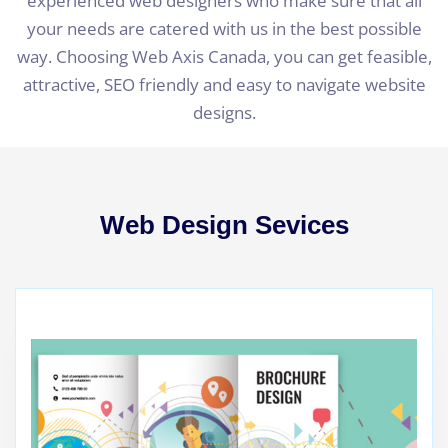
experienced web designers who make sure that all
your needs are catered with us in the best possible
way. Choosing Web Axis Canada, you can get feasible,
attractive, SEO friendly and easy to navigate website
designs.
Web Design Sevices