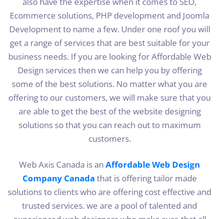
also have the expertise when it comes to SEO,
Ecommerce solutions, PHP development and Joomla
Development to name a few. Under one roof you will
get a range of services that are best suitable for your
business needs. If you are looking for Affordable Web
Design services then we can help you by offering
some of the best solutions. No matter what you are
offering to our customers, we will make sure that you
are able to get the best of the website designing
solutions so that you can reach out to maximum
customers.
Web Axis Canada is an
Affordable Web Design
Company Canada
that is offering tailor made
solutions to clients who are offering cost effective and
trusted services. we are a pool of talented and