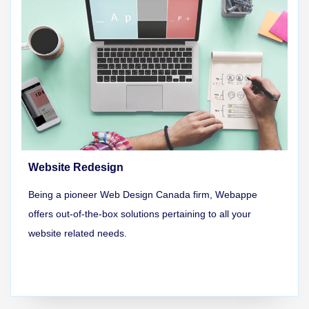
Website Redesign
Being a pioneer Web Design Canada firm, Webappe
offers out-of-the-box solutions pertaining to all your
website related needs.