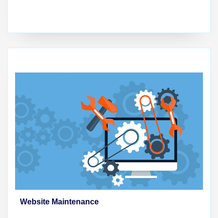
Website Maintenance