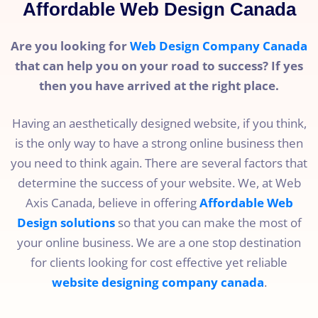
Affordable Web Design Canada
Are you looking for
Web Design Company Canada
that can help you on your road to success? If yes
then you have arrived at the right place.
Having an aesthetically designed website, if you think,
is the only way to have a strong online business then
you need to think again. There are several factors that
determine the success of your website. We, at Web
Axis Canada, believe in offering
Affordable Web
Design solutions
so that you can make the most of
your online business. We are a one stop destination
for clients looking for cost effective yet reliable
website designing company canada
.