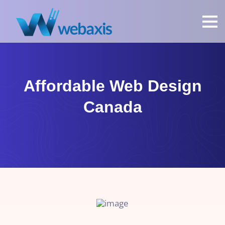
Affordable Web Design
Canada