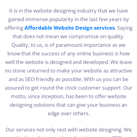
It is in the website designing industry that we have
gained immense popularity in the last few years by
offering
Affordable Website Design services
. Saying
that does not mean we compromise on quality.
Quality, to us, is of paramount importance as we
know that the success of any online business is how
well the website is designed and developed. We leave
no stone unturned to make your website as attractive
and as SEO friendly as possible. With us you can be
assured to get round the clock customer support. Our
motto, since inception, has been to offer website
designing solutions that can give your business an
edge over others.
Our services not only rest with website designing. We