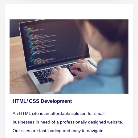
HTML/ CSS Development
An HTML site is an affordable solution for small
businesses in need of a professionally designed website.
Our sites are fast loading and easy to navigate.