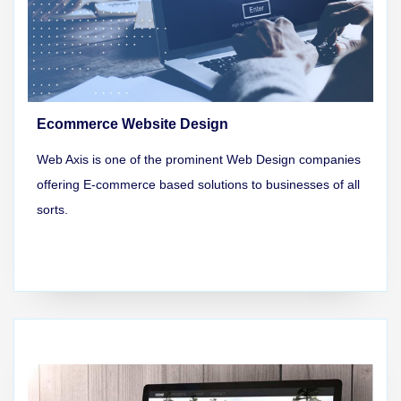
Ecommerce Website Design
Web Axis is one of the prominent Web Design companies
offering E-commerce based solutions to businesses of all
sorts.