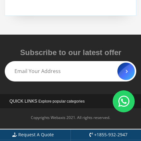
Subscribe to our latest offer
QUICK LINKS
Explore popular categories
Copyrights Webaxis 2021. All rights reserved.
Request A Quote
+1855-932-2947