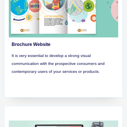
Brochure Website
It is very essential to develop a strong visual
communication with the prospective consumers and
contemporary users of your services or products.