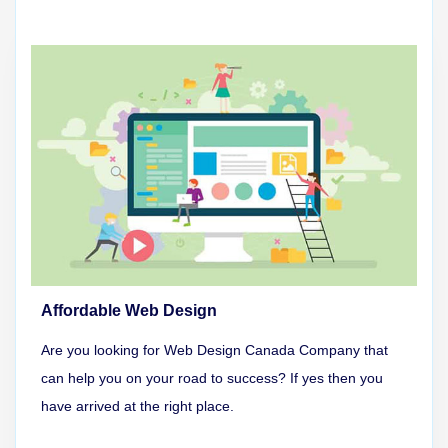
Affordable Web Design
Are you looking for Web Design Canada Company that
can help you on your road to success? If yes then you
have arrived at the right place.