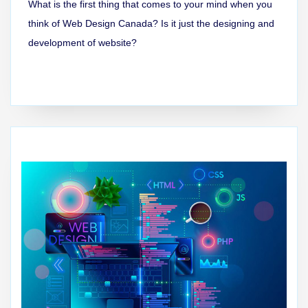
What is the first thing that comes to your mind when you
think of Web Design Canada? Is it just the designing and
development of website?