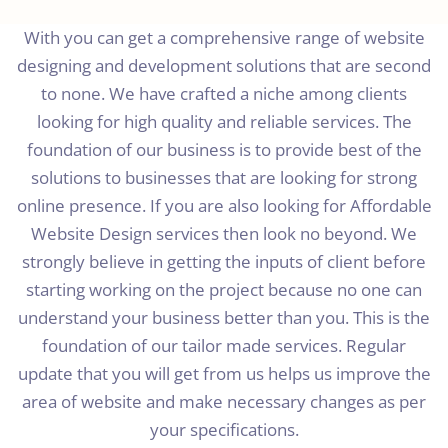
With you can get a comprehensive range of website
designing and development solutions that are second
to none. We have crafted a niche among clients
looking for high quality and reliable services. The
foundation of our business is to provide best of the
solutions to businesses that are looking for strong
online presence. If you are also looking for Affordable
Website Design services then look no beyond. We
strongly believe in getting the inputs of client before
starting working on the project because no one can
understand your business better than you. This is the
foundation of our tailor made services. Regular
update that you will get from us helps us improve the
area of website and make necessary changes as per
your specifications.